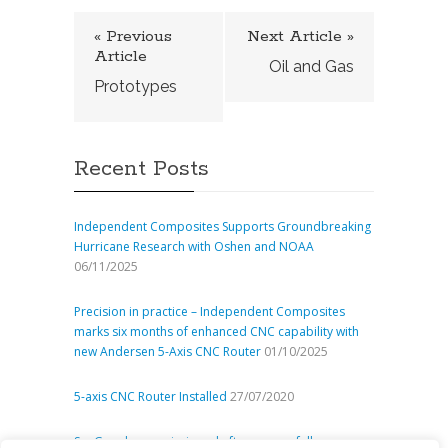
« Previous
Next Article »
Article
Oil and Gas
Prototypes
Recent Posts
Independent Composites Supports Groundbreaking
Hurricane Research with Oshen and NOAA
06/11/2025
Precision in practice – Independent Composites
marks six months of enhanced CNC capability with
new Andersen 5-Axis CNC Router
01/10/2025
5-axis CNC Router Installed
27/07/2020
SeaGen decommissioned after successfully