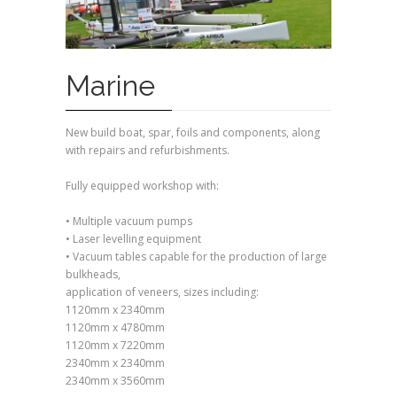
Marine
New build boat, spar, foils and components, along
with repairs and refurbishments.
Fully equipped workshop with:
• Multiple vacuum pumps
• Laser levelling equipment
• Vacuum tables capable for the production of large
bulkheads,
application of veneers, sizes including:
1120mm x 2340mm
1120mm x 4780mm
1120mm x 7220mm
2340mm x 2340mm
2340mm x 3560mm