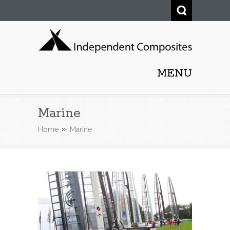
Independent Composites
MENU
Ltd.
Marine
Home
Marine